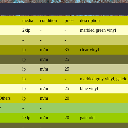
media
condition
price
description
2xlp
-
-
marbled green vinyl
-
-
-
lp
m/m
35
clear vinyl
lp
m/m
25
lp
m/m
25
lp
-
-
marbled grey vinyl, gatefo
lp
m/m
25
blue vinyl
Others
lp
m/m
20
y
-
-
2xlp
m/m
20
gatefold
-
-