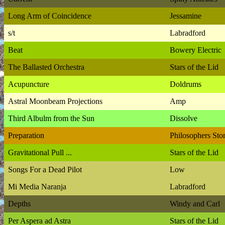
Long Arm of Coincidence
Jessamine
s/t
Labradford
Beat
Bowery Electric
The Ballasted Orchestra
Stars of the Lid
Acupuncture
Doldrums
Astral Moonbeam Projections
Amp
Third Albulm from the Sun
Dissolve
Preparation
Philosophers Sto
Gravitational Pull ...
Stars of the Lid
Songs For a Dead Pilot
Low
Mi Media Naranja
Labradford
Depths
Windy and Carl
Per Aspera ad Astra
Stars of the Lid