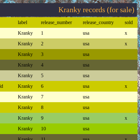
Kranky records (for sale)
label
release_number
release_country
sold
Kranky
1
usa
x
Kranky
2
usa
x
Kranky
3
usa
Kranky
4
usa
Kranky
5
usa
ld
Kranky
6
usa
x
Kranky
7
usa
Kranky
8
usa
Kranky
9
usa
x
Kranky
10
usa
Kranky
11
usa
x