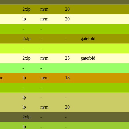
2xlp
m/m
20
lp
m/m
20
-
-
2xlp
-
-
gatefold
-
-
2xlp
m/m
25
gatefold
-
-
ne
lp
m/m
18
-
-
lp
-
-
lp
m/m
20
2xlp
-
-
lp
-
-