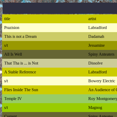
title
artist
Prazision
Labradford
This is not a Dream
Dadamah
s/t
Jessamine
All Is Well
Spiny Anteaters
That Tha is ... is Not
Dissolve
A Stable Reference
Labradford
s/t
Bowery Electric
Flies Inside The Sun
An Audience of 
Temple IV
Roy Montgomer
s/t
Magnog
Current
Spiny Anteates