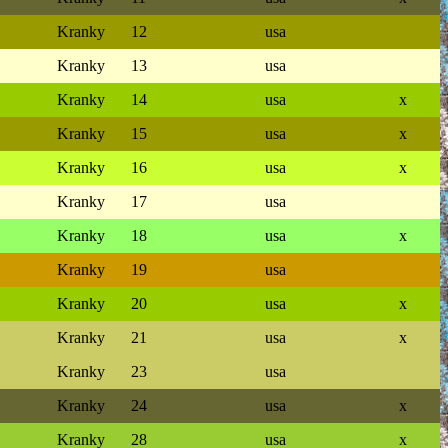
Kranky
12
usa
Kranky
13
usa
Kranky
14
usa
x
Kranky
15
usa
x
Kranky
16
usa
x
Kranky
17
usa
Kranky
18
usa
x
Kranky
19
usa
Kranky
20
usa
x
Kranky
21
usa
x
Kranky
23
usa
Kranky
24
usa
x
Kranky
28
usa
x